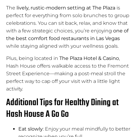
The
lively, rustic-modern setting at The Plaza
is
perfect for everything from solo brunches to group
celebrations. You can sit back, relax, and know that
with a few strategic choices, you’re enjoying
one of
the best comfort food restaurants in Las Vegas
while staying aligned with your wellness goals.
Plus, being located in
The Plaza Hotel & Casino
,
Hash House offers walkable access to the Fremont
Street Experience—making a post-meal stroll the
perfect way to cap off your visit with a little light
activity.
Additional Tips for Healthy Dining at
Hash House A Go Go
Eat slowly
: Enjoy your meal mindfully to better
recognize when you’re full.