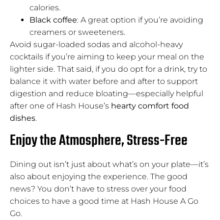
calories.
Black coffee
: A great option if you’re avoiding
creamers or sweeteners.
Avoid sugar-loaded sodas and alcohol-heavy
cocktails if you’re aiming to keep your meal on the
lighter side. That said, if you do opt for a drink, try to
balance it with water before and after to support
digestion and reduce bloating—especially helpful
after one of Hash House’s
hearty comfort food
dishes
.
Enjoy the Atmosphere, Stress-Free
Dining out isn’t just about what’s on your plate—it’s
also about enjoying the experience. The good
news? You don’t have to stress over your food
choices to have a good time at Hash House A Go
Go.