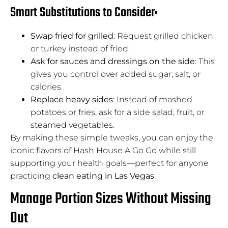
Smart Substitutions to Consider:
Swap fried for grilled
: Request grilled chicken
or turkey instead of fried.
Ask for sauces and dressings on the side
: This
gives you control over added sugar, salt, or
calories.
Replace heavy sides
: Instead of mashed
potatoes or fries, ask for a side salad, fruit, or
steamed vegetables.
By making these simple tweaks, you can enjoy the
iconic flavors of Hash House A Go Go while still
supporting your health goals—perfect for anyone
practicing
clean eating in Las Vegas
.
Manage Portion Sizes Without Missing
Out