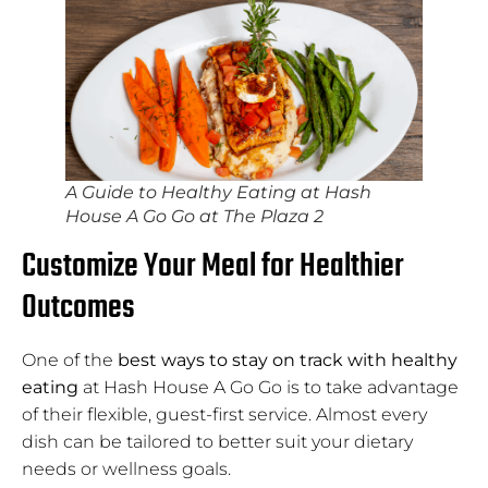
A Guide to Healthy Eating at Hash
House A Go Go at The Plaza 2
Customize Your Meal for Healthier
Outcomes
One of the
best ways to stay on track with healthy
eating
at Hash House A Go Go is to take advantage
of their flexible, guest-first service. Almost every
dish can be tailored to better suit your dietary
needs or wellness goals.