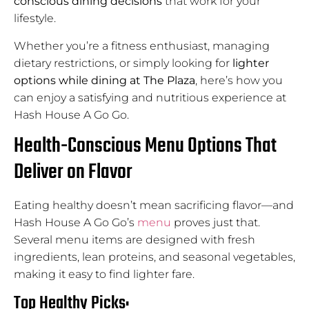
conscious dining decisions
that work for your
lifestyle.
Whether you’re a fitness enthusiast, managing
dietary restrictions, or simply looking for
lighter
options while dining at The Plaza
, here’s how you
can enjoy a satisfying and nutritious experience at
Hash House A Go Go.
Health-Conscious Menu Options That
Deliver on Flavor
Eating healthy doesn’t mean sacrificing flavor—and
Hash House A Go Go’s
menu
proves just that.
Several menu items are designed with fresh
ingredients, lean proteins, and seasonal vegetables,
making it easy to find lighter fare.
Top Healthy Picks: