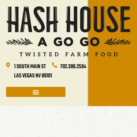
1 SOUTH MAIN ST
702.386.2594
LAS VEGAS NV 89101
CATERING & GROUP SALES
HASH HOUSE HAPPENINGS