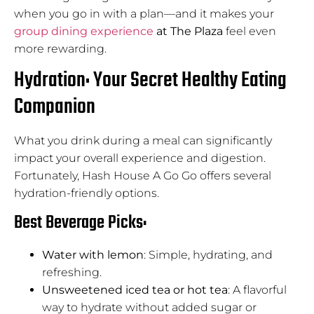
when you go in with a plan—and it makes your
group dining experience
at The Plaza
feel even
more rewarding.
Hydration: Your Secret Healthy Eating
Companion
What you drink during a meal can significantly
impact your overall experience and digestion.
Fortunately, Hash House A Go Go offers several
hydration-friendly options.
Best Beverage Picks:
Water with lemon
: Simple, hydrating, and
refreshing.
Unsweetened iced tea or hot tea
: A flavorful
way to hydrate without added sugar or