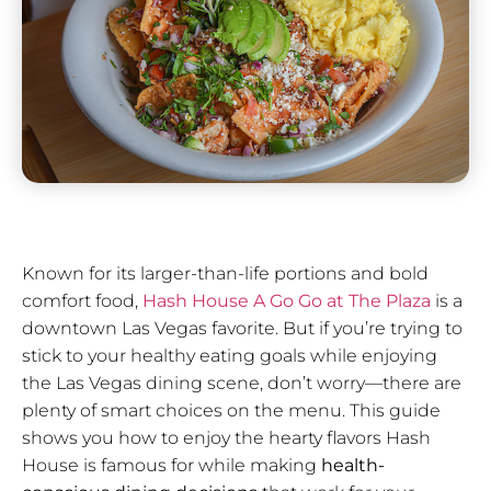
Known for its larger-than-life portions and bold
comfort food,
Hash House A Go Go at The Plaza
is a
downtown Las Vegas favorite. But if you’re trying to
stick to your healthy eating goals while enjoying
the Las Vegas dining scene, don’t worry—there are
plenty of smart choices on the menu. This guide
shows you how to enjoy the hearty flavors Hash
House is famous for while making
health-