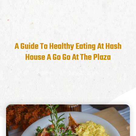
A Guide To Healthy Eating At Hash
House A Go Go At The Plaza
admin
July 23, 2024