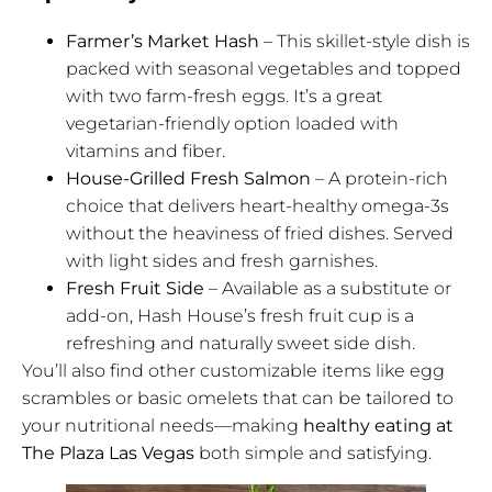
Farmer’s Market Hash
– This skillet-style dish is
packed with seasonal vegetables and topped
with two farm-fresh eggs. It’s a great
vegetarian-friendly option loaded with
vitamins and fiber.
House-Grilled Fresh Salmon
– A protein-rich
choice that delivers heart-healthy omega-3s
without the heaviness of fried dishes. Served
with light sides and fresh garnishes.
Fresh Fruit Side
– Available as a substitute or
add-on, Hash House’s fresh fruit cup is a
refreshing and naturally sweet side dish.
You’ll also find other customizable items like egg
scrambles or basic omelets that can be tailored to
your nutritional needs—making
healthy eating at
The Plaza Las Vegas
both simple and satisfying.