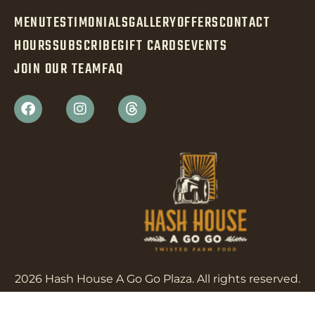
MENU
TESTIMONIALS
GALLERY
OFFERS
CONTACT
HOURS
SUBSCRIBE
GIFT CARDS
EVENTS
JOIN OUR TEAM
FAQ
2026 Hash House A Go Go Plaza. All rights reserved.