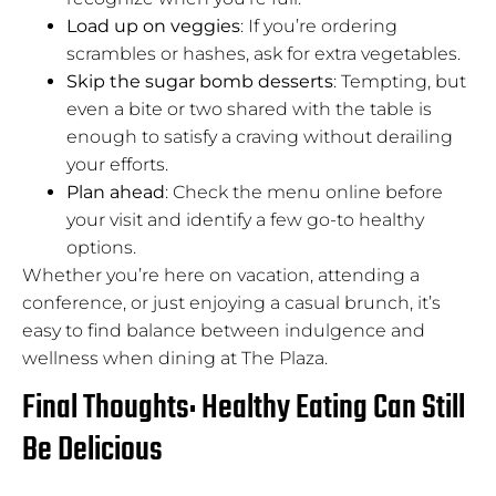
Load up on veggies
: If you’re ordering
scrambles or hashes, ask for extra vegetables.
Skip the sugar bomb desserts
: Tempting, but
even a bite or two shared with the table is
enough to satisfy a craving without derailing
your efforts.
Plan ahead
: Check the menu online before
your visit and identify a few go-to healthy
options.
Whether you’re here on vacation, attending a
conference, or just enjoying a casual brunch, it’s
easy to find balance between indulgence and
wellness when dining at The Plaza.
Final Thoughts: Healthy Eating Can Still
Be Delicious