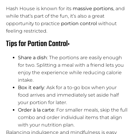
Hash House is known for its
massive portions
, and
while that’s part of the fun, it’s also a great
opportunity to practice
portion control
without
feeling restricted.
Tips for Portion Control:
Share a dish
: The portions are easily enough
for two. Splitting a meal with a friend lets you
enjoy the experience while reducing calorie
intake.
Box it early
: Ask for a to-go box when your
food arrives and immediately set aside half
your portion for later.
Order à la carte
: For smaller meals, skip the full
combo and order individual items that align
with your nutrition plan.
Balancing indulgence and mindfulness is easy