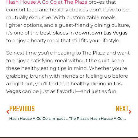
Hash House A Go Go at The Plaza
proves that
comfort food and healthy choices don’t have to be
mutually exclusive. With customizable meals,
lighter options, and a guest-friendly dining culture,
it’s one of the
best places in downtown Las Vegas
to enjoy a hearty meal that still fits your lifestyle.
So next time you’re heading to The Plaza and want
to enjoy a satisfying meal without the guilt, keep
these healthy eating tips in mind. Whether you’re
grabbing brunch with friends or fueling up before
a night out, you’ll find that
healthy dining in Las
Vegas
can be just as flavorful—and just as fun.
PREVIOUS
NEXT
Hash House A Go Go’s Impact on The Plaza’s Culinary Scene
The Plaza’s Hash House A Go Go: Ideal for Large Group Gatherings in Las Vegas