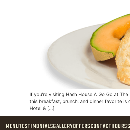
If you’re visiting Hash House A Go Go at The P
this breakfast, brunch, and dinner favorite is
Hotel & […]
MENU
TESTIMONIALS
GALLERY
OFFERS
CONTACT
HOURS