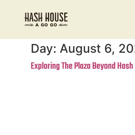
Day:
August 6, 2
Exploring The Plaza Beyond Hash 