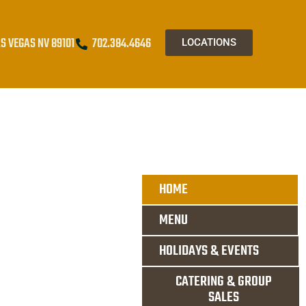
S VEGAS NV 89101
702.384.4646
LOCATIONS
HOME
MENU
HOLIDAYS & EVENTS
CATERING & GROUP
SALES