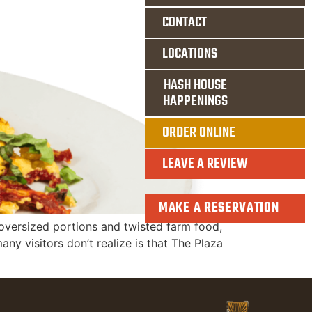
CONTACT
LOCATIONS
HASH HOUSE
HAPPENINGS
ORDER ONLINE
LEAVE A REVIEW
MAKE A RESERVATION
s oversized portions and twisted farm food,
any visitors don’t realize is that The Plaza