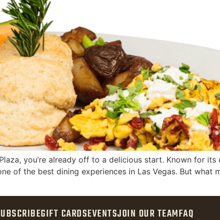
laza, you’re already off to a delicious start. Known for it
 one of the best dining experiences in Las Vegas. But what m
SUBSCRIBE
GIFT CARDS
EVENTS
JOIN OUR TEAM
FAQ