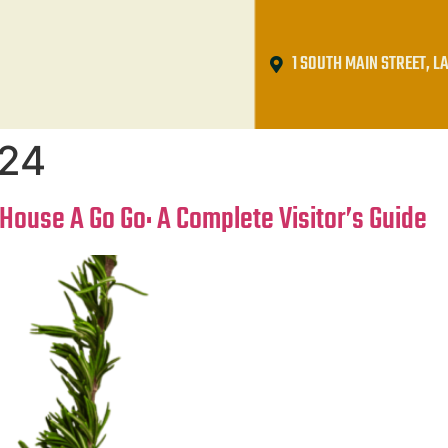
1 SOUTH MAIN STREET, LA
024
House A Go Go: A Complete Visitor’s Guide